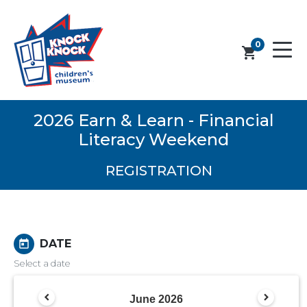
0
shopping_cart
2026 Earn & Learn - Financial
Literacy Weekend
REGISTRATION
DATE
today
Select a date
June
2026