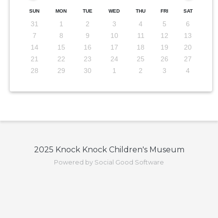
SUN
MON
TUE
WED
THU
FRI
SAT
31
1
2
3
4
5
6
7
8
9
10
11
12
13
14
15
16
17
18
19
20
21
22
23
24
25
26
27
28
29
30
1
2
3
4
2025 Knock Knock Children's Museum
Powered by Social Good Software