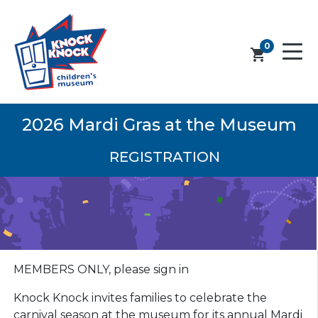
0
shopping_cart
2026 Mardi Gras at the Museum
REGISTRATION
MEMBERS ONLY, please sign in
Knock Knock invites families to celebrate the
carnival season at the museum for its annual Mardi