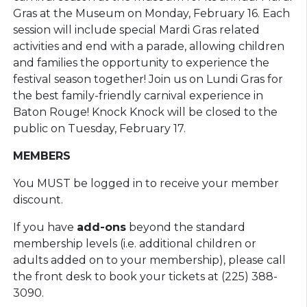
Gras at the Museum on Monday, February 16. Each
session will include special Mardi Gras related
activities and end with a parade, allowing children
and families the opportunity to experience the
festival season together! Join us on Lundi Gras for
the best family-friendly carnival experience in
Baton Rouge! Knock Knock will be closed to the
public on Tuesday, February 17.
MEMBERS
You MUST be logged in to receive your member
discount.
If you have
add-ons
beyond the standard
membership levels (i.e. additional children or
adults added on to your membership), please call
the front desk to book your tickets at (225) 388-
3090.