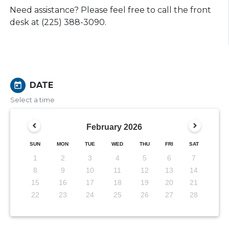
Need assistance? Please feel free to call the front
desk at (225) 388-3090.
DATE
today
Select a time
February
2026
SUN
MON
TUE
WED
THU
FRI
SAT
1
2
3
4
5
6
7
8
9
10
11
12
13
14
15
16
17
18
19
20
21
22
23
24
25
26
27
28