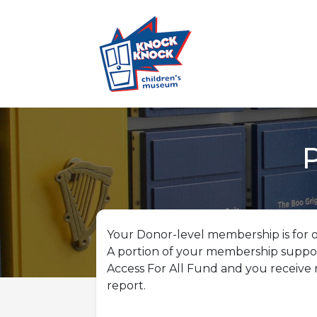
Your Donor-level membership is for o
A portion of your membership suppo
Access For All Fund and you receive 
report.