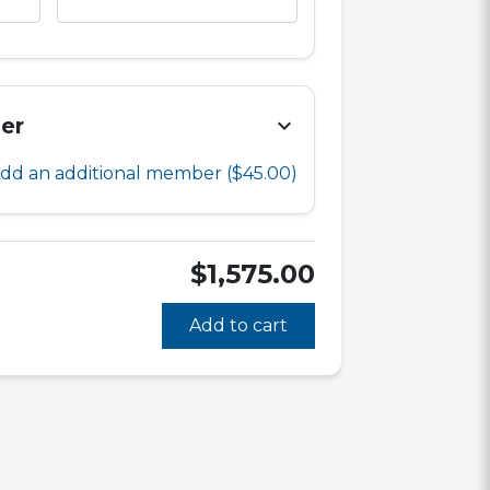
er
chevron_right
dd an additional member
($45.00)
$1,575.00
Add to cart