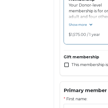
Your Donor-level
membership is for o
adult and four other
A portion of your
expand_more
Show more
membership suppor
the Knock Knock
Access For All Fund
and you receive
recognition in our
Gift membership
annual report.
check_box_outline_blank
This membership is 
Primary member
*
First name: