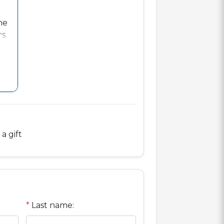
ne
s.
ts
a gift
*
Last name: