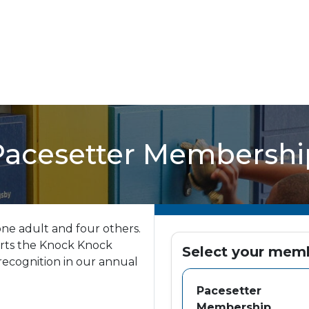
Pacesetter Membershi
ne adult and four others.
rts the Knock Knock
Select your mem
recognition in our annual
Pacesetter
Membership