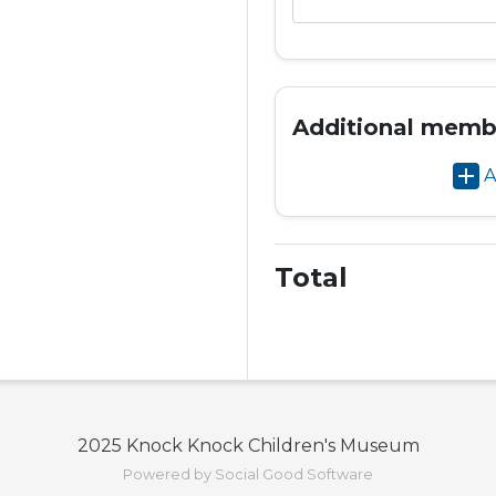
Additional memb
add
A
Total
2025 Knock Knock Children's Museum
Powered by Social Good Software