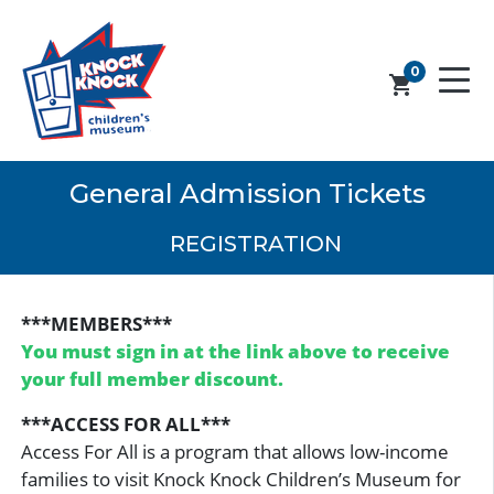
0
shopping_cart
General Admission Tickets
REGISTRATION
***MEMBERS***
You must sign in at the link above to receive
your full member discount.
***ACCESS FOR ALL***
Access For All is a program that allows low-income
families to visit Knock Knock Children’s Museum for