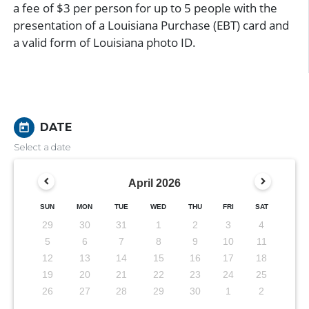
a fee of $3 per person for up to 5 people with the
presentation of a Louisiana Purchase (EBT) card and
a valid form of Louisiana photo ID.
DATE
today
Select a date
April
2026
SUN
MON
TUE
WED
THU
FRI
SAT
29
30
31
1
2
3
4
5
6
7
8
9
10
11
12
13
14
15
16
17
18
19
20
21
22
23
24
25
26
27
28
29
30
1
2