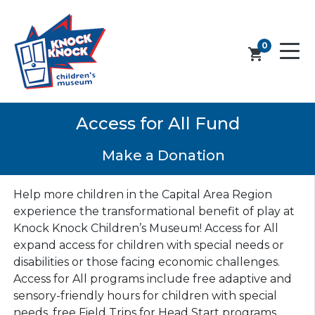
0
shopping_cart
Access for All Fund
Make a Donation
Help more children in the Capital Area Region
experience the transformational benefit of play at
Knock Knock Children’s Museum! Access for All
expand access for children with special needs or
disabilities or those facing economic challenges.
Access for All programs include free adaptive and
sensory-friendly hours for children with special
needs, free Field Trips for Head Start programs,