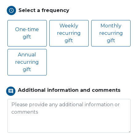
Select a frequency
schedule
Weekly
Monthly
One-time
recurring
recurring
gift
gift
gift
Annual
recurring
gift
Additional information and comments
comment