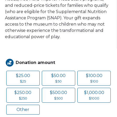
and reduced-price tickets for families who qualify
(who are eligible for the Supplemental Nutrition
Assistance Program (SNAP). Your gift expands
access to the museum to children who may not
otherwise experience the transformational and
educational power of play.
Donation amount
volunteer_activism
$25.00
$50.00
$100.00
$25
$50
$100
$250.00
$500.00
$1,000.00
$250
$500
$1000
Other