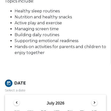
Topics include:
Healthy sleep routines
Nutrition and healthy snacks
Active play and exercise
Managing screen time
Building daily routines
Supporting emotional readiness
Hands-on activities for parents and children to
enjoy together
DATE
today
Select a date
July
2026