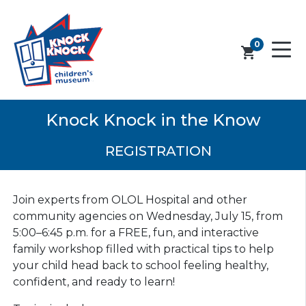
0
shopping_cart
Knock Knock in the Know
REGISTRATION
Join experts from OLOL Hospital and other
community agencies on Wednesday, July 15, from
5:00–6:45 p.m. for a FREE, fun, and interactive
family workshop filled with practical tips to help
your child head back to school feeling healthy,
confident, and ready to learn!