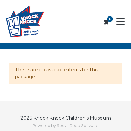
0
shopping_cart
There are no available items for this
package.
2025 Knock Knock Children's Museum
Powered by Social Good Software